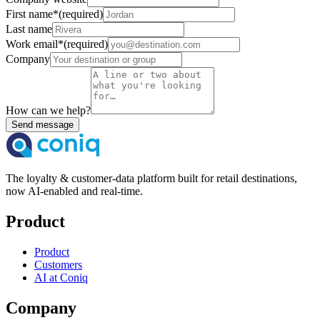
First name
*
(required)
Last name
Work email
*
(required)
Company
How can we help?
Send message
The loyalty & customer-data platform built for retail destinations,
now AI-enabled and real-time.
Product
Product
Customers
AI at Coniq
Company