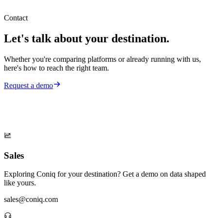
Contact
Let's talk about your destination.
Whether you're comparing platforms or already running with us,
here's how to reach the right team.
Request a demo
Sales
Exploring Coniq for your destination? Get a demo on data shaped
like yours.
sales@coniq.com