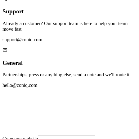
Support
Already a customer? Our support team is here to help your team
move fast.
support@coniq.com
General
Partnerships, press or anything else, send a note and we'll route it.
hello@coniq.com
Company website