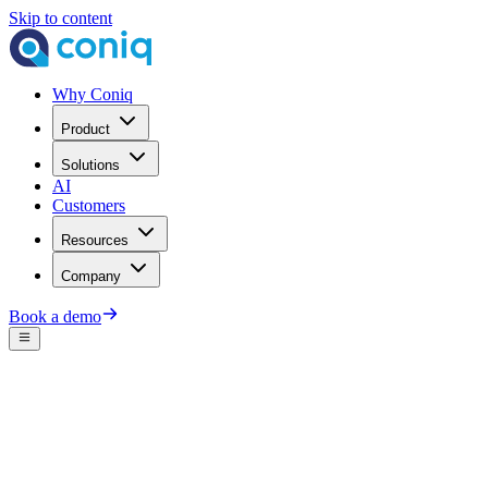
Skip to content
Why Coniq
Product
Solutions
AI
Customers
Resources
Company
Book a demo