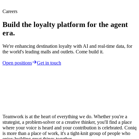
Careers
Build the loyalty platform for the agent
era.
We're enhancing destination loyalty with AI and real-time data, for
the world's leading malls and outlets. Come build it.
Open positions
Get in touch
Teamwork is at the heart of everything we do. Whether you're a
strategist, a problem-solver or a creative thinker, you'll find a place
where your voice is heard and your contribution is celebrated. Coniq
is more than a place of work, it's a tight-knit group of people who
enjoy building great things together.