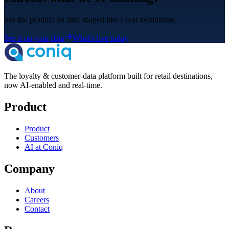
See the product on data shaped like a real destination.
See it on your data
What's live today
The loyalty & customer-data platform built for retail destinations,
now AI-enabled and real-time.
Product
Product
Customers
AI at Coniq
Company
About
Careers
Contact