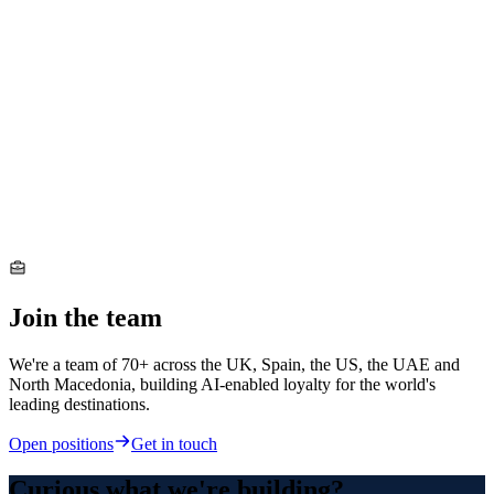
Join the team
We're a team of 70+ across the UK, Spain, the US, the UAE and
North Macedonia, building AI-enabled loyalty for the world's
leading destinations.
Open positions
Get in touch
Curious what we're building?