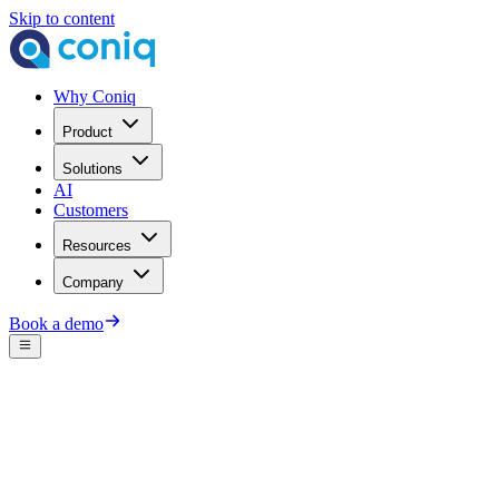
Skip to content
Why Coniq
Product
Solutions
AI
Customers
Resources
Company
Book a demo